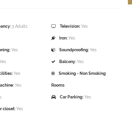
ancy:
3 Adults
Television:
Yes
Iron:
Yes
oning:
Yes
Soundproofing:
Yes
Yes
Balcony:
Yes
lities:
Yes
Smoking - Non Smoking
achine:
Yes
Rooms
s
Car Parking:
Yes
 closet:
Yes