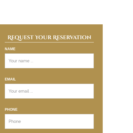
Request Your Reservation
NAME
EMAIL
PHONE