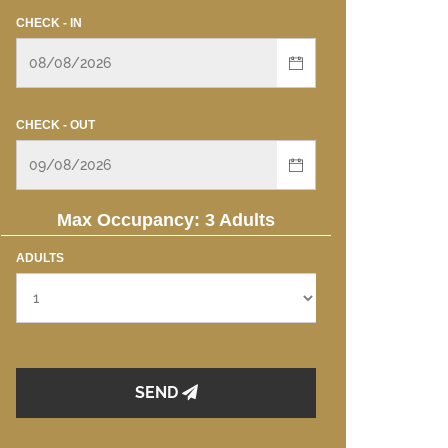
CHECK - IN
CHECK - OUT
Max Occupancy: 3 Adults
ADULTS
SEND