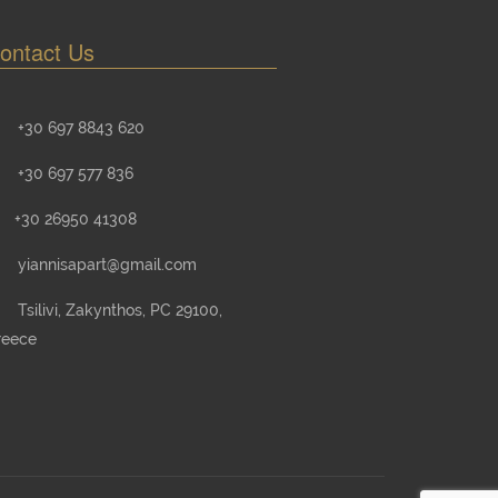
ontact Us
+30 697 8843 620
+30 697 577 836
+30 26950 41308
yiannisapart@gmail.com
Tsilivi, Zakynthos, PC 29100,
reece