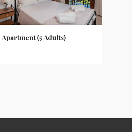
Apartment (5 Adults)
Stud
View