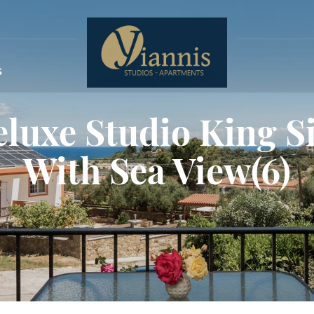
s
luxe Studio King S
With Sea View(6)