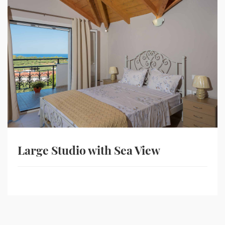
Large Studio with Sea View