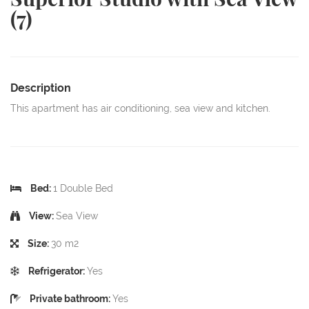
(7)
Description
This apartment has air conditioning, sea view and kitchen.
Bed:
1 Double Bed
View:
Sea View
Size:
30 m2
Refrigerator:
Yes
Private bathroom:
Yes