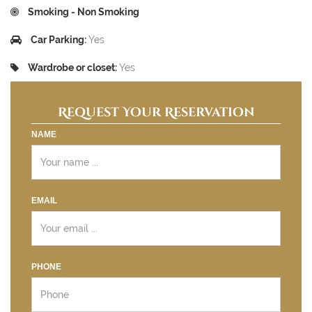
Smoking - Non Smoking
Car Parking:
Yes
Wardrobe or closet:
Yes
Request Your Reservation
NAME
EMAIL
PHONE