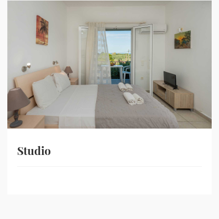
Studio