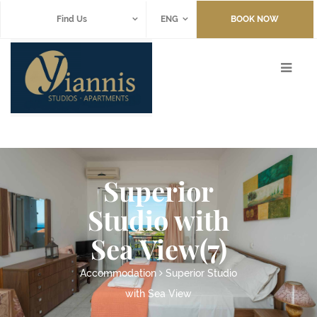
Find Us
ENG
BOOK NOW
Superior
Studio with
Sea View(7)
Accommodation
Superior Studio
with Sea View