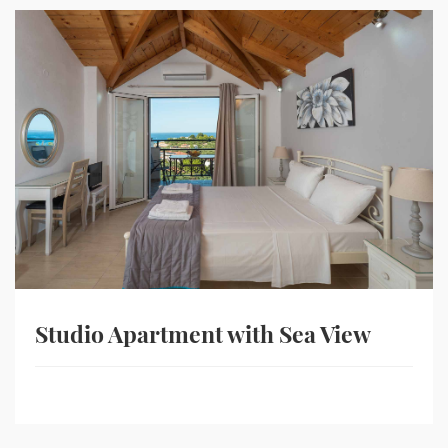
Studio Apartment with Sea View