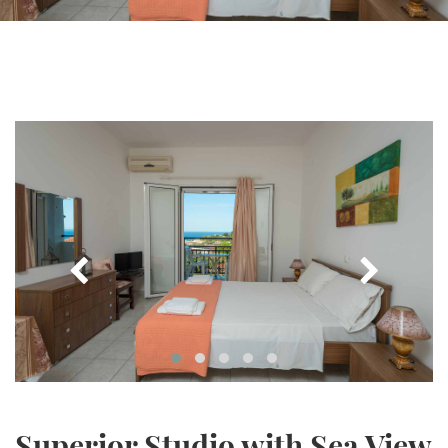
Superior Studio with Sea View