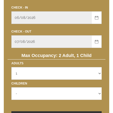
CHECK - IN
CHECK - OUT
Max Occupancy: 2 Adult, 1 Child
ADULTS
CHILDREN