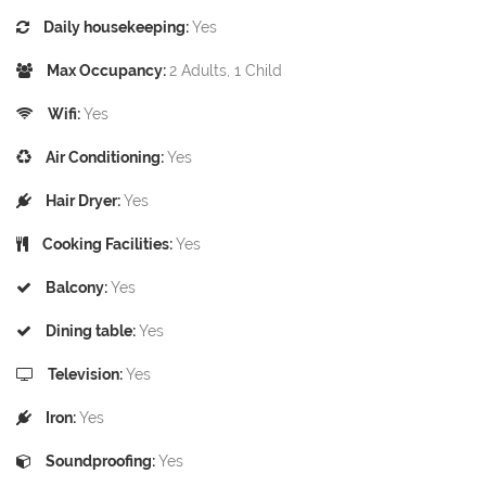
Daily housekeeping:
Yes
Max Occupancy:
2 Adults, 1 Child
Wifi:
Yes
Air Conditioning:
Yes
Hair Dryer:
Yes
Cooking Facilities:
Yes
Balcony:
Yes
Dining table:
Yes
Television:
Yes
Iron:
Yes
Soundproofing:
Yes