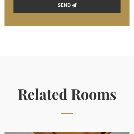
SEND
Related Rooms