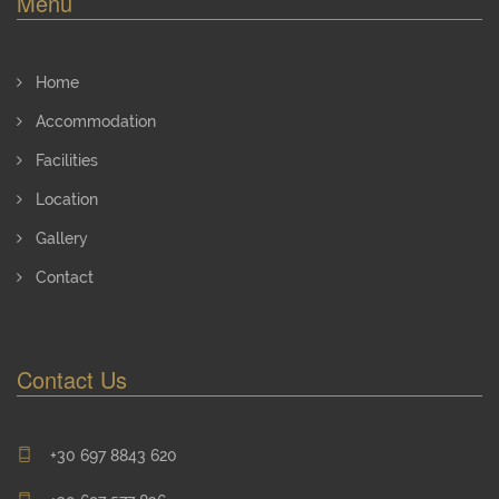
Menu
Home
Accommodation
Facilities
Location
Gallery
Contact
Contact Us
+30 697 8843 620