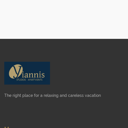
The right place for a relaxing and careless vacation